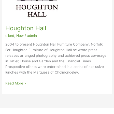
Houghton Hall
client
,
New
/
admin
2004 to present Houghton Hall Furniture Company. Norfolk
For Houghton Furniture of Houghton Hall he wrote press
releases arranged photography and achieved press coverage
in Tatler, House and Garden and the Financial Times.
Prospective clients were entertained in a series of exclusive
lunches with the Marquess of Cholmondeley.
Houghton
Read More »
Hall