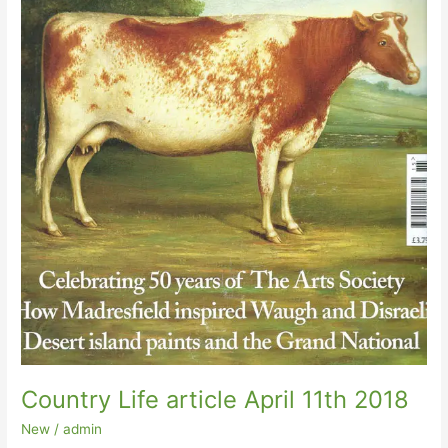
Country Life article April 11th 2018
New
/
admin