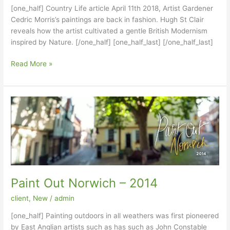
[one_half] Country Life article April 11th 2018, Artist Gardener
Cedric Morris’s paintings are back in fashion. Hugh St Clair
reveals how the artist cultivated a gentle British Modernism
inspired by Nature. [/one_half] [one_half_last] [/one_half_last]
Country
Read More »
Life
article
April
11th
2018
Paint Out Norwich – 2014
client
,
New
/
admin
[one_half] Painting outdoors in all weathers was first pioneered
by East Anglian artists such as has such as John Constable