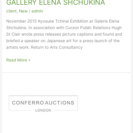
GALLERY ELENA SHCHUKINA
client
,
New
/
admin
November 2013 Kyosuke Tchinai Exhibition at Galerie Elena
Shchukina. In association with Curzon Public Relations Hugh
St Clair wrote press releases picture captions and found and
briefed a speaker on Japanese art for a press launch of the
artists work. Return to Arts Consultancy
GALLERY
Read More »
ELENA
SHCHUKINA