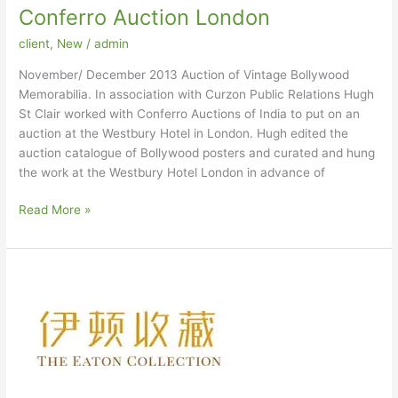
Conferro Auction London
client
,
New
/
admin
November/ December 2013 Auction of Vintage Bollywood
Memorabilia. In association with Curzon Public Relations Hugh
St Clair worked with Conferro Auctions of India to put on an
auction at the Westbury Hotel in London. Hugh edited the
auction catalogue of Bollywood posters and curated and hung
the work at the Westbury Hotel London in advance of
Conferro
Read More »
Auction
London