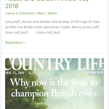
2018
Leave a Comment
/
New
/
admin
[one_half] House and Garden Article May 2018 Hugh St Clair
profiles the British artist plantsman Cedric Morris [/one_half]
[one_half_last] [/one_half_last]
House
Read More »
and
Garden
Article
May
2018