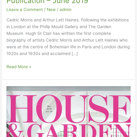
Publication – June 2019
Leave a Comment
/
New
/
admin
Cedric Morris and Arthur Lett Haines. Following the exhibitions
in London at the Philip Mould Gallery and The Garden
Museum Hugh St Clair has written the first complete
biography of artists Cedric Morris and Arthur Lett Haines who
were at the centre of Bohemian life in Paris and London during
1920s and 1930s and acclaimed […]
Publication –
Read More »
June
2019