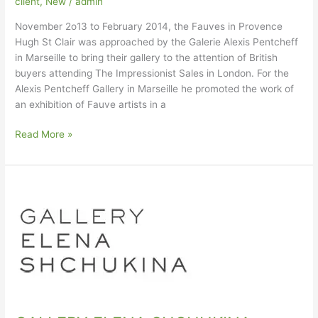
client
,
New
/
admin
November 2o13 to February 2014, the Fauves in Provence
Hugh St Clair was approached by the Galerie Alexis Pentcheff
in Marseille to bring their gallery to the attention of British
buyers attending The Impressionist Sales in London. For the
Alexis Pentcheff Gallery in Marseille he promoted the work of
an exhibition of Fauve artists in a
Galerie
Read More »
Alexis
Pentcheff
in
Marseilles