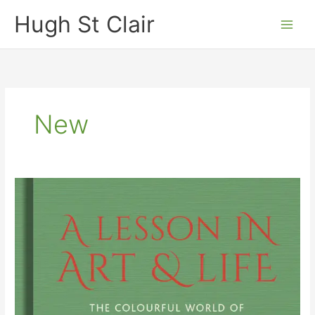
Skip
Hugh St Clair
to
content
New