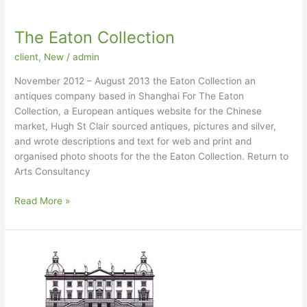
The Eaton Collection
client
,
New
/
admin
November 2012 – August 2013 the Eaton Collection an
antiques company based in Shanghai For The Eaton
Collection, a European antiques website for the Chinese
market, Hugh St Clair sourced antiques, pictures and silver,
and wrote descriptions and text for web and print and
organised photo shoots for the the Eaton Collection. Return to
Arts Consultancy
The
Read More »
Eaton
Collection