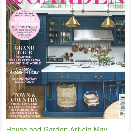
House and Garden Article May