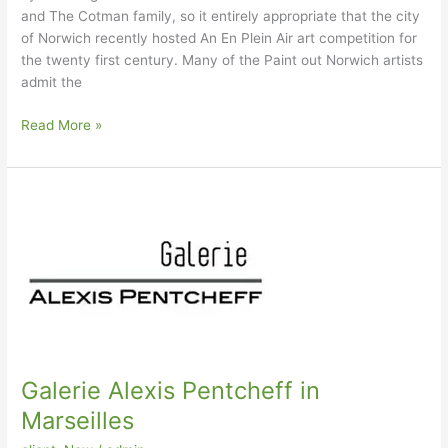
and The Cotman family, so it entirely appropriate that the city
of Norwich recently hosted An En Plein Air art competition for
the twenty first century. Many of the Paint out Norwich artists
admit the
Paint
Read More »
Out
Norwich
–
2014
Galerie Alexis Pentcheff in
Marseilles