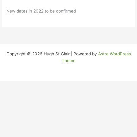
New dates in 2022 to be confirmed
Copyright © 2026 Hugh St Clair | Powered by
Astra WordPress
Theme