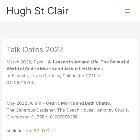
Skip
Hugh St Clair
to
content
Talk Dates 2022
March 2022, 7 pm –
A Lesson in Art and Life, The Colourful
World of Cedric Morris and Arthur Lett Haines
at Firstsite, Lewis Gardens, Colchester C011JH,
01206713700.
May 2022 .10 am –
Cedric Morris and Beth Chatto,
The Generous Gardener, The Coach House Ampney Crucis,
Cirencester GL75RY, 01285850256
book tickets:
SOLD OUT