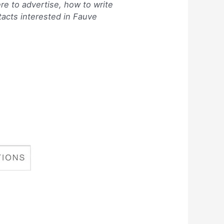
re to advertise, how to write
tacts interested in Fauve