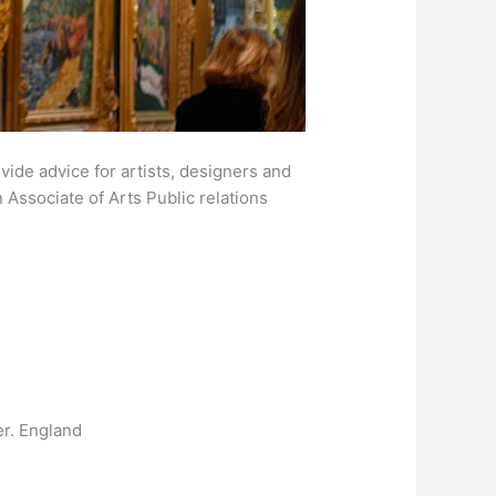
ovide advice for artists, designers and
n Associate of Arts Public relations
er. England