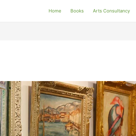
Home
Books
Arts Consultancy