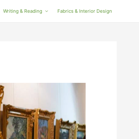
Writing & Reading
Fabrics & Interior Design