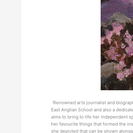
‘Renowned arts journalist and biograph
East Anglian School and also a dedicat
aims to bring to life her independent s
her favourite things that formed the insp
she depicted that can be shown alongsi