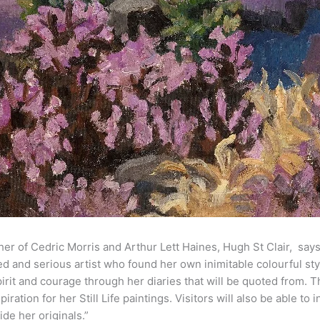
er of Cedric Morris and Arthur Lett Haines, Hugh St Clair, say
ed and serious artist who found her own inimitable colourful st
pirit and courage through her diaries that will be quoted from. T
iration for her Still Life paintings. Visitors will also be able to
de her originals.”