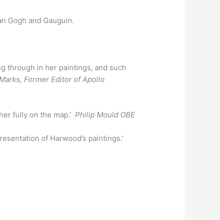
 Van Gogh and Gauguin.
ng through in her paintings, and such
arks, Former Editor of Apollo
her fully on the map.’
Philip Mould OBE
presentation of Harwood’s paintings.’