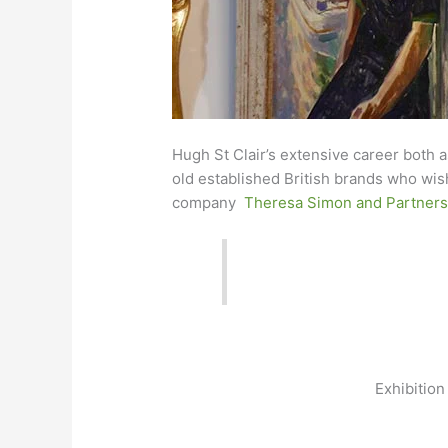
Hugh St Clair’s extensive career both a
old established British brands who wish
company
Theresa Simon and Partner
Exhibition