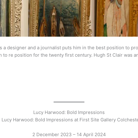
s a designer and a journalist puts him in the best position to pr
 to re position for the twenty first century. Hugh St Clair was a
s
Lucy Harwood: Bold Impressions
 Lucy Harwood: Bold Impressions at First Site Gallery Colchest
2 December 2023 – 14 April 2024