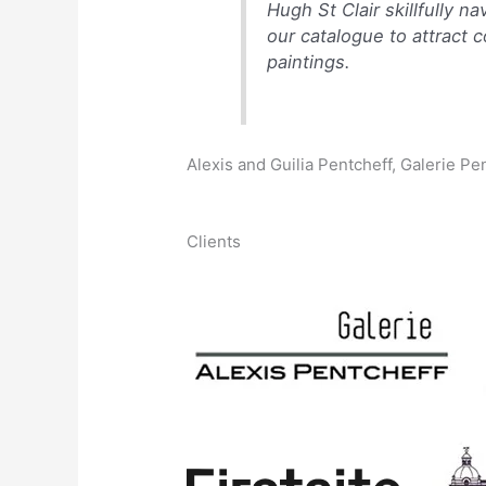
Hugh St Clair skillfully 
our catalogue to attract 
paintings.
Alexis and Guilia Pentcheff, Galerie Pe
Clients