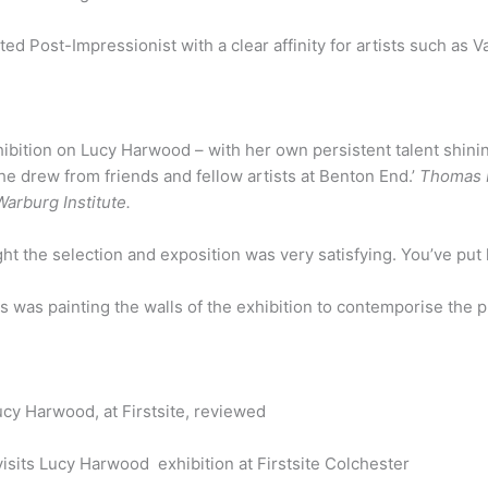
ed Post-Impressionist with a clear affinity for artists such as
hibition on Lucy Harwood – with her own persistent talent shini
e drew from friends and fellow artists at Benton End.’
Thomas M
arburg Institute.
t the selection and exposition was very satisfying. You’ve put 
us was painting the walls of the exhibition to contemporise the 
cy Harwood, at Firstsite, reviewed
sits Lucy Harwood exhibition at Firstsite Colchester