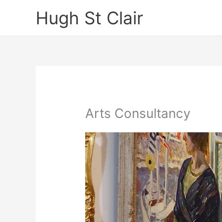
Skip
Hugh St Clair
to
content
Arts Consultancy