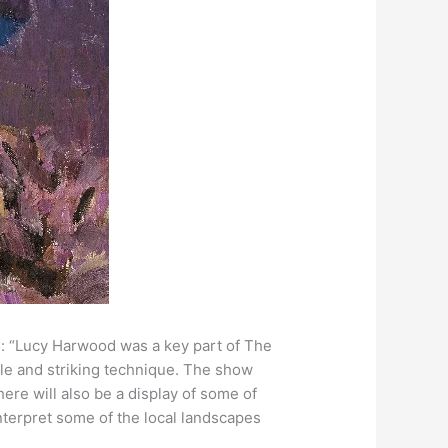
s: “Lucy Harwood was a key part of The
yle and striking technique. The show
here will also be a display of some of
 interpret some of the local landscapes