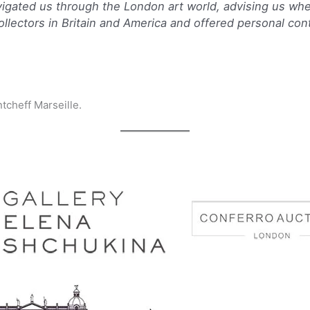
navigated us through the London art world, advising us whe
collectors in Britain and America and offered personal con
ntcheff Marseille.