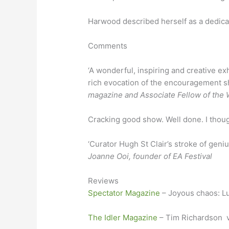
Harwood described herself as a dedicat
Comments
‘A wonderful, inspiring and creative ex
rich evocation of the encouragement sh
magazine and Associate Fellow of the W
Cracking good show. Well done. I though
‘Curator Hugh St Clair’s stroke of geni
Joanne Ooi, founder of EA Festival
Reviews
Spectator Magazine
– Joyous chaos: Lu
The Idler Magazine
– Tim Richardson vi