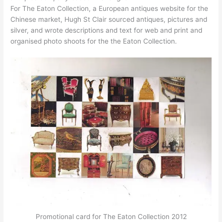
For The Eaton Collection, a European antiques website for the
Chinese market, Hugh St Clair sourced antiques, pictures and
silver, and wrote descriptions and text for web and print and
organised photo shoots for the the Eaton Collection.
Promotional card for The Eaton Collection 2012