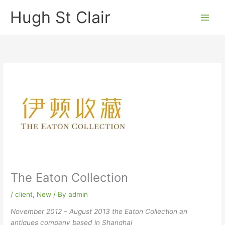
Skip
Hugh St Clair
to
content
The Eaton Collection
/
client
,
New
/ By
admin
November 2012 – August 2013
the Eaton Collection an
antiques company based in Shanghai