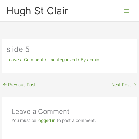
Skip
Hugh St Clair
to
content
slide 5
Leave a Comment
/
Uncategorized
/ By
admin
←
Previous Post
Next Post
→
Leave a Comment
You must be
logged in
to post a comment.