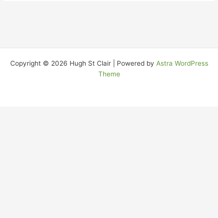
Copyright © 2026 Hugh St Clair | Powered by
Astra WordPress
Theme