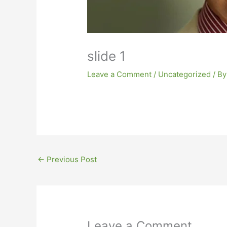
slide 1
Leave a Comment
/
Uncategorized
/ B
←
Previous Post
Leave a Comment