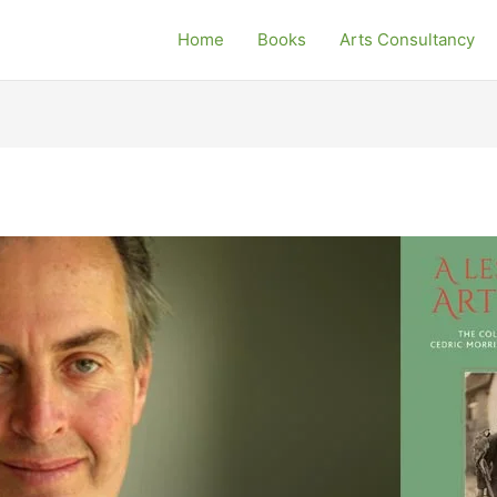
Home
Books
Arts Consultancy