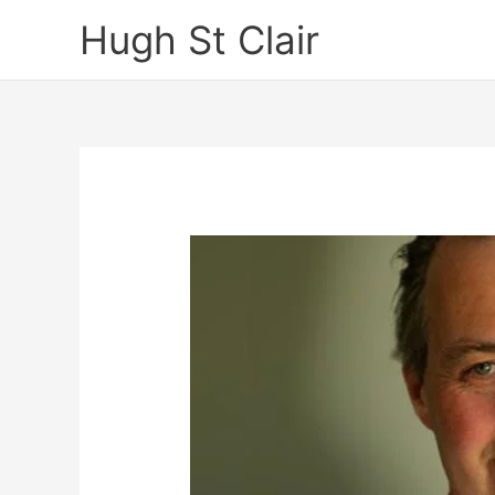
Skip
Hugh St Clair
to
content