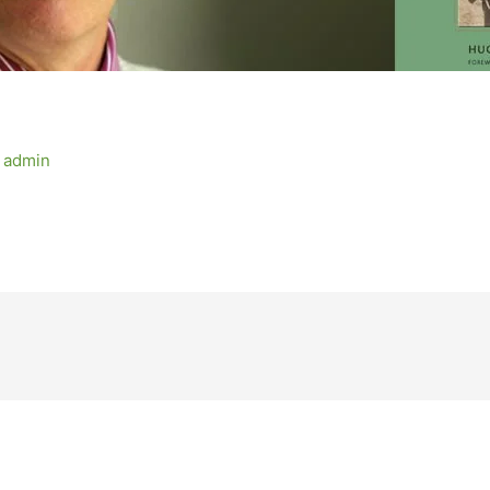
y
admin