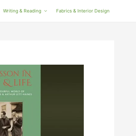
Writing & Reading
Fabrics & Interior Design