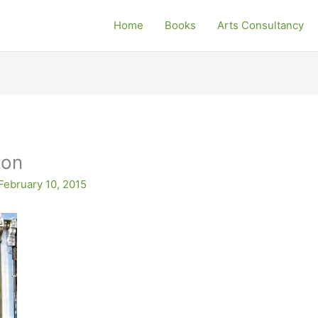
Home
Books
Arts Consultancy
ton
February 10, 2015