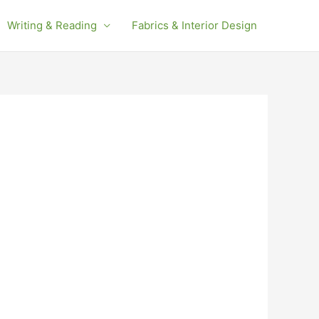
Writing & Reading
Fabrics & Interior Design