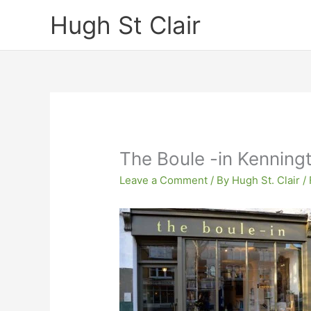
Skip
Hugh St Clair
to
content
The Boule -in Kenning
Leave a Comment
/ By
Hugh St. Clair
/