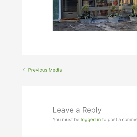
←
Previous Media
Leave a Reply
You must be
logged in
to post a comme