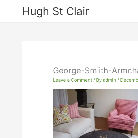
Skip
Hugh St Clair
to
content
George-Smiith-Armcha
Leave a Comment
/ By
admin
/
Decembe