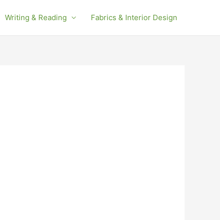
Writing & Reading
Fabrics & Interior Design