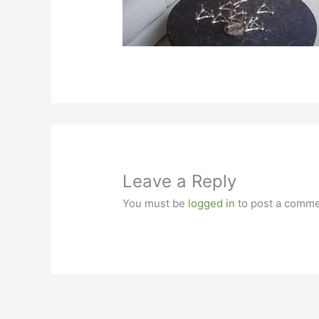
Leave a Reply
You must be
logged in
to post a comme