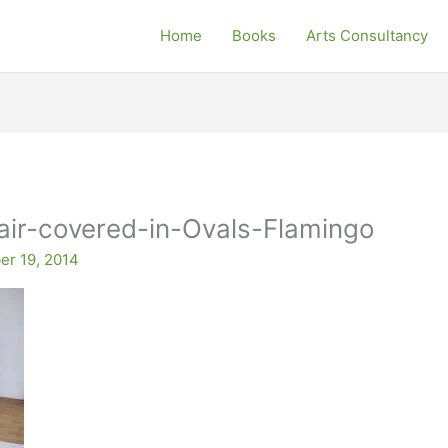
Home
Books
Arts Consultancy
ir-covered-in-Ovals-Flamingo
r 19, 2014