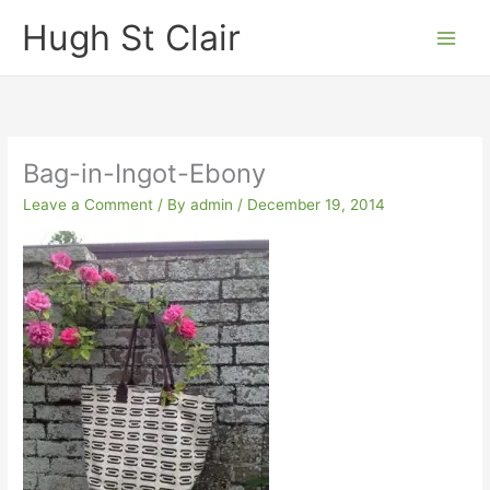
Skip
Hugh St Clair
to
content
Bag-in-Ingot-Ebony
Leave a Comment
/ By
admin
/
December 19, 2014