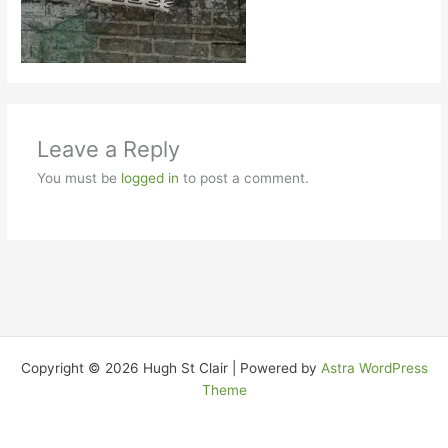
Leave a Reply
You must be
logged in
to post a comment.
Copyright © 2026 Hugh St Clair | Powered by
Astra WordPress
Theme